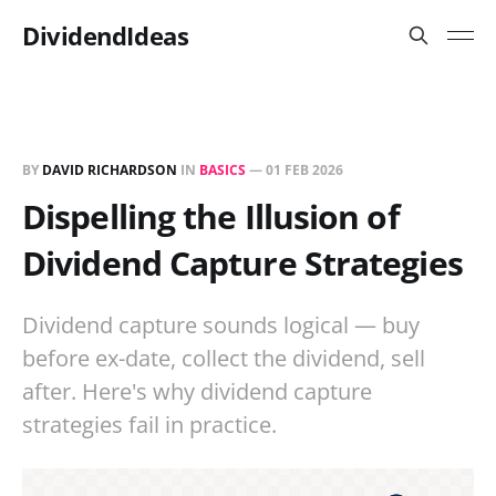
DividendIdeas
BY
DAVID RICHARDSON
IN
BASICS
—
01 FEB 2026
Dispelling the Illusion of
Dividend Capture Strategies
Dividend capture sounds logical — buy
before ex-date, collect the dividend, sell
after. Here's why dividend capture
strategies fail in practice.