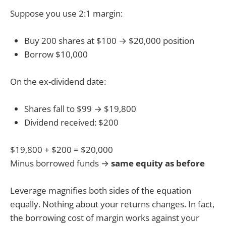
Suppose you use 2:1 margin:
Buy 200 shares at $100 → $20,000 position
Borrow $10,000
On the ex-dividend date:
Shares fall to $99 → $19,800
Dividend received: $200
$19,800 + $200 = $20,000
Minus borrowed funds →
same equity as before
Leverage magnifies both sides of the equation
equally. Nothing about your returns changes. In fact,
the borrowing cost of margin works against your