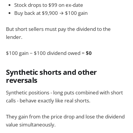
Stock drops to $99 on ex-date
Buy back at $9,900 → $100 gain
But short sellers must pay the dividend to the
lender.
$100 gain − $100 dividend owed =
$0
Synthetic shorts and other
reversals
Synthetic positions - long puts combined with short
calls - behave exactly like real shorts.
They gain from the price drop and lose the dividend
value simultaneously.