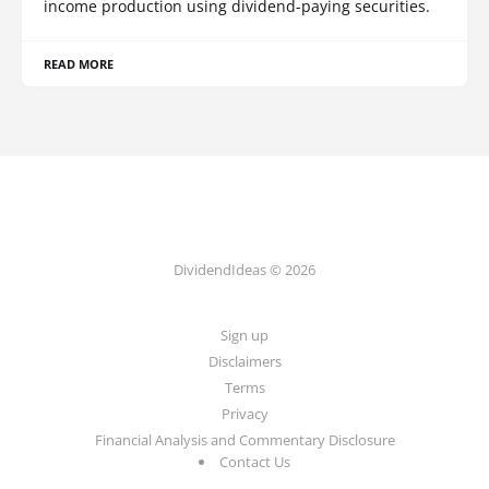
income production using dividend-paying securities.
READ MORE
DividendIdeas © 2026
Sign up
Disclaimers
Terms
Privacy
Financial Analysis and Commentary Disclosure
Contact Us