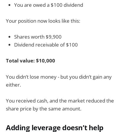
You are owed a $100 dividend
Your position now looks like this:
Shares worth $9,900
Dividend receivable of $100
Total value: $10,000
You didn’t lose money - but you didn’t gain any
either.
You received cash, and the market reduced the
share price by the same amount.
Adding leverage doesn’t help