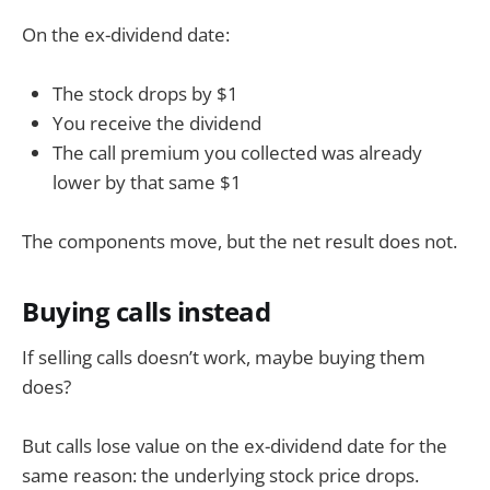
On the ex-dividend date:
The stock drops by $1
You receive the dividend
The call premium you collected was already
lower by that same $1
The components move, but the net result does not.
Buying calls instead
If selling calls doesn’t work, maybe buying them
does?
But calls lose value on the ex-dividend date for the
same reason: the underlying stock price drops.