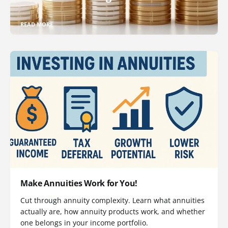
READ MORE
Make Annuities Work for You!
Cut through annuity complexity. Learn what annuities
actually are, how annuity products work, and whether
one belongs in your income portfolio.