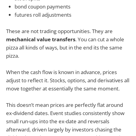
bond coupon payments
futures roll adjustments
These are not trading opportunities. They are
mechanical value transfers
. You can cut a whole
pizza all kinds of ways, but in the end its the same
pizza.
When the cash flow is known in advance, prices
adjust to reflect it. Stocks, options, and derivatives all
move together at essentially the same moment.
This doesn’t mean prices are perfectly flat around
ex-dividend dates. Event studies consistently show
small run-ups into the ex-date and reversals
afterward, driven largely by investors chasing the