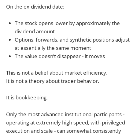
On the ex-dividend date:
The stock opens lower by approximately the
dividend amount
Options, forwards, and synthetic positions adjust
at essentially the same moment
The value doesn’t disappear - it moves
This is not a belief about market efficiency.
It is not a theory about trader behavior.
It is bookkeeping.
Only the most advanced institutional participants -
operating at extremely high speed, with privileged
execution and scale - can somewhat consistently