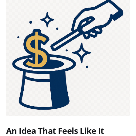
An Idea That Feels Like It