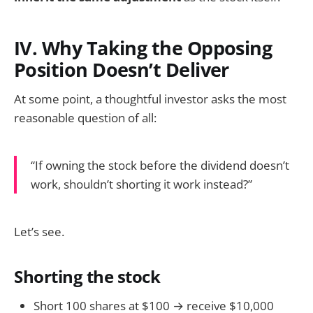
IV. Why Taking the Opposing
Position Doesn’t Deliver
At some point, a thoughtful investor asks the most
reasonable question of all:
“If owning the stock before the dividend doesn’t
work, shouldn’t shorting it work instead?”
Let’s see.
Shorting the stock
Short 100 shares at $100 → receive $10,000