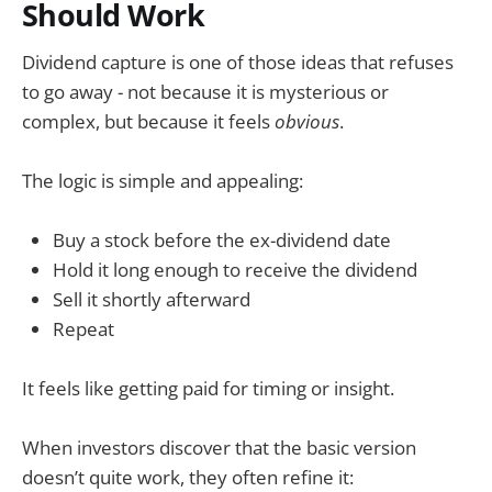
Should Work
Dividend capture is one of those ideas that refuses
to go away - not because it is mysterious or
complex, but because it feels
obvious
.
The logic is simple and appealing:
Buy a stock before the ex-dividend date
Hold it long enough to receive the dividend
Sell it shortly afterward
Repeat
It feels like getting paid for timing or insight.
When investors discover that the basic version
doesn’t quite work, they often refine it: