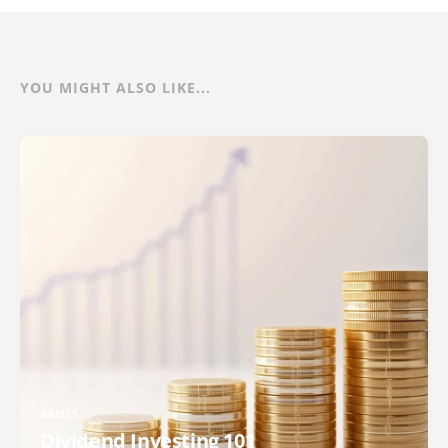
YOU MIGHT ALSO LIKE...
BASICS
Dividend Investing 101