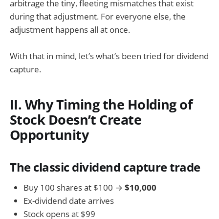
arbitrage the tiny, fleeting mismatches that exist
during that adjustment. For everyone else, the
adjustment happens all at once.
With that in mind, let’s what’s been tried for dividend
capture.
II. Why Timing the Holding of
Stock Doesn’t Create
Opportunity
The classic dividend capture trade
Buy 100 shares at $100 →
$10,000
Ex-dividend date arrives
Stock opens at $99