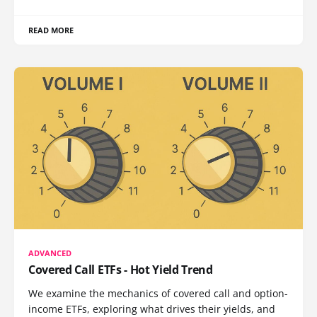
READ MORE
ADVANCED
Covered Call ETFs - Hot Yield Trend
We examine the mechanics of covered call and option-
income ETFs, exploring what drives their yields, and