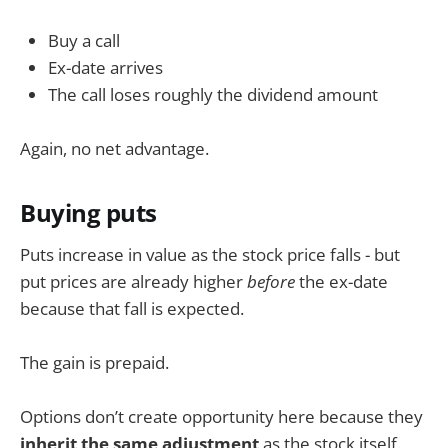
Buy a call
Ex-date arrives
The call loses roughly the dividend amount
Again, no net advantage.
Buying puts
Puts increase in value as the stock price falls - but
put prices are already higher
before
the ex-date
because that fall is expected.
The gain is prepaid.
Options don’t create opportunity here because they
inherit the same adjustment
as the stock itself.