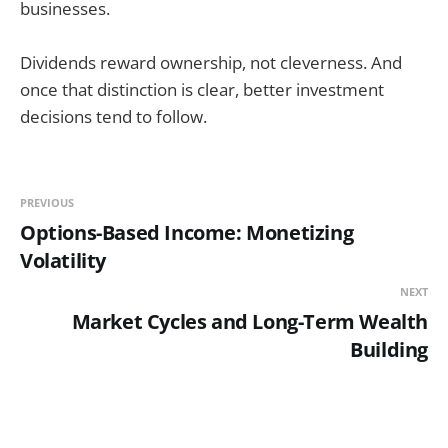
businesses.
Dividends reward ownership, not cleverness. And
once that distinction is clear, better investment
decisions tend to follow.
PREVIOUS
Options-Based Income: Monetizing
Volatility
NEXT
Market Cycles and Long-Term Wealth
Building