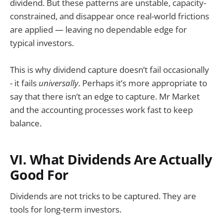
dividend. But these patterns are unstable, capacity-
constrained, and disappear once real-world frictions
are applied — leaving no dependable edge for
typical investors.
This is why dividend capture doesn’t fail occasionally
- it fails
universally
. Perhaps it’s more appropriate to
say that there isn’t an edge to capture. Mr Market
and the accounting processes work fast to keep
balance.
VI. What Dividends Are Actually
Good For
Dividends are not tricks to be captured. They are
tools for long-term investors.