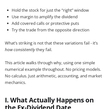
Hold the stock for just the “right” window
Use margin to amplify the dividend
Add covered calls or protective puts
Try the trade from the opposite direction
What’s striking is not that these variations fail - it’s
how consistently
they fail.
This article walks through why, using one simple
numerical example throughout. No pricing models.
No calculus. Just arithmetic, accounting, and market
mechanics.
I. What Actually Happens on
the Ex-Dividend Date