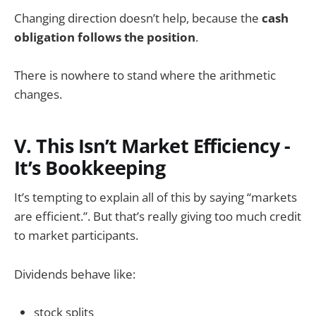
Changing direction doesn’t help, because the
cash
obligation follows the position
.
There is nowhere to stand where the arithmetic
changes.
V. This Isn’t Market Efficiency -
It’s Bookkeeping
It’s tempting to explain all of this by saying “markets
are efficient.”. But that’s really giving too much credit
to market participants.
Dividends behave like:
stock splits