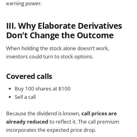
earning power.
III. Why Elaborate Derivatives
Don’t Change the Outcome
When holding the stock alone doesn’t work,
investors could turn to stock options.
Covered calls
Buy 100 shares at $100
Sell a call
Because the dividend is known,
call prices are
already reduced
to reflect it. The call premium
incorporates the expected price drop.