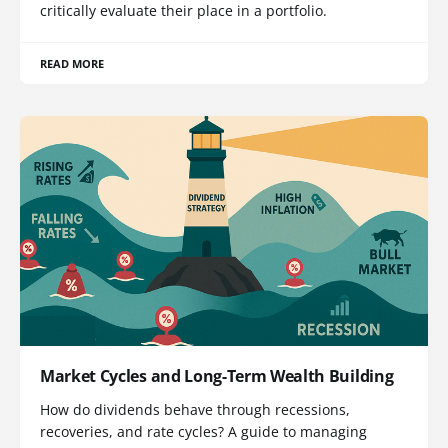
critically evaluate their place in a portfolio.
READ MORE
Market Cycles and Long-Term Wealth Building
How do dividends behave through recessions,
recoveries, and rate cycles? A guide to managing