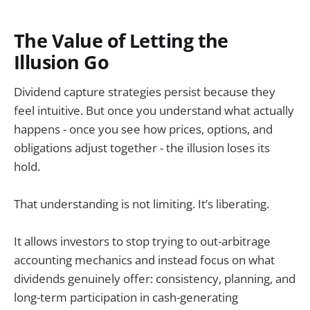
The Value of Letting the
Illusion Go
Dividend capture strategies persist because they
feel intuitive. But once you understand what actually
happens - once you see how prices, options, and
obligations adjust together - the illusion loses its
hold.
That understanding is not limiting. It’s liberating.
It allows investors to stop trying to out-arbitrage
accounting mechanics and instead focus on what
dividends genuinely offer: consistency, planning, and
long-term participation in cash-generating