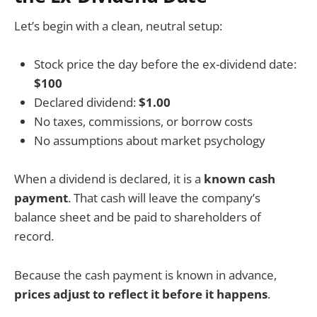
Let’s begin with a clean, neutral setup:
Stock price the day before the ex-dividend date:
$100
Declared dividend:
$1.00
No taxes, commissions, or borrow costs
No assumptions about market psychology
When a dividend is declared, it is a
known cash
payment
. That cash will leave the company’s
balance sheet and be paid to shareholders of
record.
Because the cash payment is known in advance,
prices adjust to reflect it before it happens
.