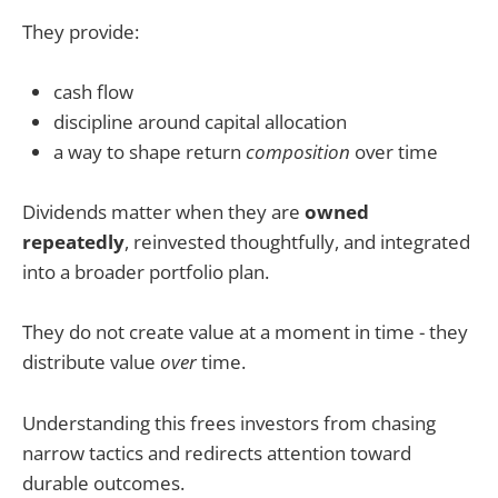
They provide:
cash flow
discipline around capital allocation
a way to shape return
composition
over time
Dividends matter when they are
owned
repeatedly
, reinvested thoughtfully, and integrated
into a broader portfolio plan.
They do not create value at a moment in time - they
distribute value
over
time.
Understanding this frees investors from chasing
narrow tactics and redirects attention toward
durable outcomes.